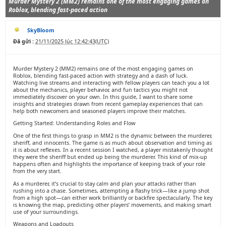
Murder Mystery 2 (MM2) remains one of the most engaging games on
Roblox, blending fast-paced action
SkyBloom
Đã gửi :
21/11/2025 lúc 12:42:43(UTC)
Murder Mystery 2 (MM2) remains one of the most engaging games on
Roblox, blending fast-paced action with strategy and a dash of luck.
Watching live streams and interacting with fellow players can teach you a lot
about the mechanics, player behavior, and fun tactics you might not
immediately discover on your own. In this guide, I want to share some
insights and strategies drawn from recent gameplay experiences that can
help both newcomers and seasoned players improve their matches.
Getting Started: Understanding Roles and Flow
One of the first things to grasp in MM2 is the dynamic between the murderer,
sheriff, and innocents. The game is as much about observation and timing as
it is about reflexes. In a recent session I watched, a player mistakenly thought
they were the sheriff but ended up being the murderer. This kind of mix-up
happens often and highlights the importance of keeping track of your role
from the very start.
As a murderer, it’s crucial to stay calm and plan your attacks rather than
rushing into a chase. Sometimes, attempting a flashy trick—like a jump shot
from a high spot—can either work brilliantly or backfire spectacularly. The key
is knowing the map, predicting other players’ movements, and making smart
use of your surroundings.
Weapons and Loadouts