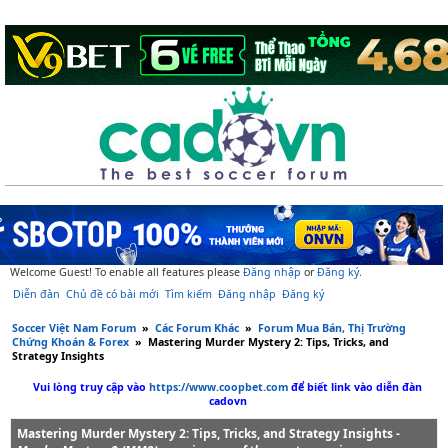
Welcome Guest! To enable all features please
Đăng nhập
or
Đăng ký
.
Diễn đàn
Chủ đề có bài mới
Tìm kiếm
Đăng nhập
Đăng ký
Soccer Việt Nam Forum
»
Các Forum Khác
»
Forum Mua Bán, Thị Trường
Chứng Khoán & Forex
»
Mastering Murder Mystery 2: Tips, Tricks, and
Strategy Insights
Vui lòng truy cập vào
https://www.coopbet.com
để biết link vào diễn đàn
cadovn
Mastering Murder Mystery 2: Tips, Tricks, and Strategy Insights -