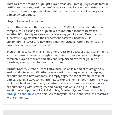
Moreover, these rounds highlight player creativity. From quirky avatars to wild
outfit combinations, seeing others’ setups can inspire your own customization
choices. It’s fun to experiment with different looks while still keeping your
gameplay competitive.
Staying Calm and Observant
One of the recurring themes in competitive MM2 play is the importance of
composure. Panicking in a high-stakes round often leads to mistakes,
whether it’s missing an easy shot or revealing your location. Take cues from
successful players: watch their movement patterns, how they use
environmental cover, and how they time their actions. Often, patience and
awareness outperform raw speed.
Even small observations, like how others react to a boost or a particular hiding
spot, can provide valuable insights. Over time, this allows you to anticipate
common player behaviors and stay one step ahead, whether you’re the
murderer, sheriff, or an innocent participant.
Murder Mystery 2 continues to thrive because of its blend of strategy, skill,
and social interaction. Whether you’re looking to sharpen your gameplay,
experiment with new weapons, or simply enjoy the social dynamics of mini-
games, there’s always something new to explore. Remember, mastering MM2
isn’t just about winning every round—it’s about learning from experiences,
experimenting with strategies, and having fun while doing it. For those
wanting a leg up, tools like U4GM to buy Murder Mystery 2 weapons or
buy
MM2 guns and knives
can help you tailor your loadout and step into matches
with confidence.