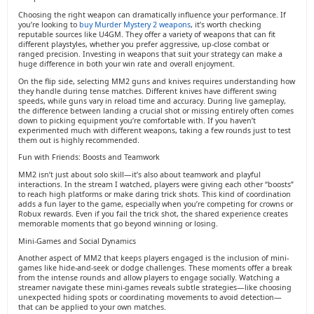
Choosing the right weapon can dramatically influence your performance. If
you’re looking to
buy Murder Mystery 2 weapons
, it’s worth checking
reputable sources like U4GM. They offer a variety of weapons that can fit
different playstyles, whether you prefer aggressive, up-close combat or
ranged precision. Investing in weapons that suit your strategy can make a
huge difference in both your win rate and overall enjoyment.
On the flip side, selecting MM2 guns and knives requires understanding how
they handle during tense matches. Different knives have different swing
speeds, while guns vary in reload time and accuracy. During live gameplay,
the difference between landing a crucial shot or missing entirely often comes
down to picking equipment you’re comfortable with. If you haven’t
experimented much with different weapons, taking a few rounds just to test
them out is highly recommended.
Fun with Friends: Boosts and Teamwork
MM2 isn’t just about solo skill—it’s also about teamwork and playful
interactions. In the stream I watched, players were giving each other “boosts”
to reach high platforms or make daring trick shots. This kind of coordination
adds a fun layer to the game, especially when you’re competing for crowns or
Robux rewards. Even if you fail the trick shot, the shared experience creates
memorable moments that go beyond winning or losing.
Mini-Games and Social Dynamics
Another aspect of MM2 that keeps players engaged is the inclusion of mini-
games like hide-and-seek or dodge challenges. These moments offer a break
from the intense rounds and allow players to engage socially. Watching a
streamer navigate these mini-games reveals subtle strategies—like choosing
unexpected hiding spots or coordinating movements to avoid detection—
that can be applied to your own matches.